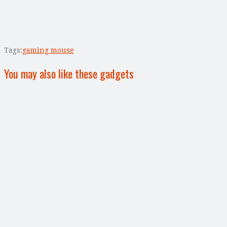
Tags:
gaming mouse
You may also like these gadgets