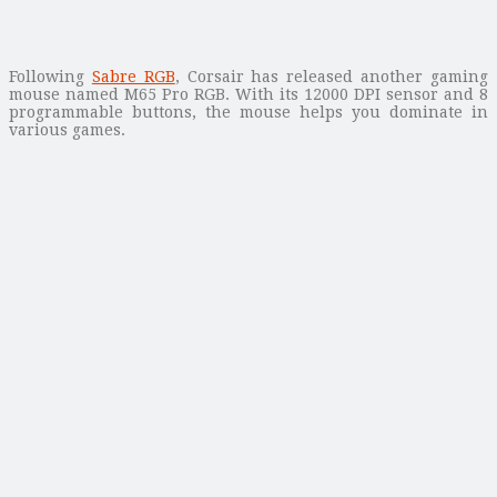
Following
Sabre RGB
, Corsair has released another gaming
mouse named M65 Pro RGB. With its 12000 DPI sensor and 8
programmable buttons, the mouse helps you dominate in
various games.