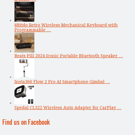
8Bitdo Retro Wireless Mechanical Keyboard with
Programmable …
Beats Pill 2024 Iconic Portable Bluetooth Speaker …
Insta360 Flow 2 Pro AI Smartphone Gimbal …
Spedal CL322 Wireless Auto Adapter for CarPlay …
Find us on Facebook