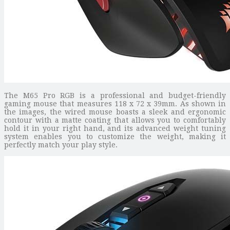
The M65 Pro RGB is a professional and budget-friendly
gaming mouse that measures 118 x 72 x 39mm. As shown in
the images, the wired mouse boasts a sleek and ergonomic
contour with a matte coating that allows you to comfortably
hold it in your right hand, and its advanced weight tuning
system enables you to customize the weight, making it
perfectly match your play style.