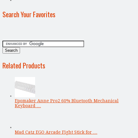
Search Your Favorites
Related Products
Epomaker Anne Pro2 60% Bluetooth Mechanical
Keyboard …
Mad Catz EGO Arcade Fight Stick for …