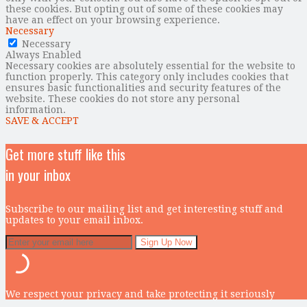
these cookies. But opting out of some of these cookies may
have an effect on your browsing experience.
Necessary
Necessary
Always Enabled
Necessary cookies are absolutely essential for the website to
function properly. This category only includes cookies that
ensures basic functionalities and security features of the
website. These cookies do not store any personal
information.
SAVE & ACCEPT
Get more stuff like this
in your inbox
Subscribe to our mailing list and get interesting stuff and
updates to your email inbox.
We respect your privacy and take protecting it seriously