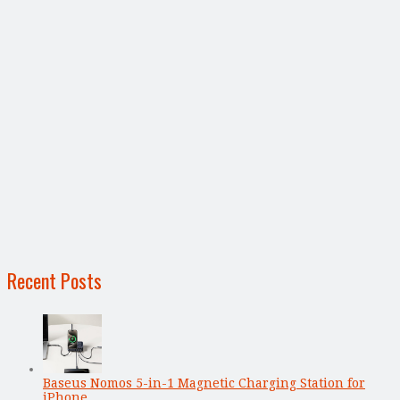
Recent Posts
Baseus Nomos 5-in-1 Magnetic Charging Station for
iPhone, …