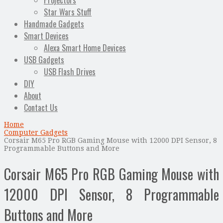
Projectors
Star Wars Stuff
Handmade Gadgets
Smart Devices
Alexa Smart Home Devices
USB Gadgets
USB Flash Drives
DIY
About
Contact Us
Home
Computer Gadgets
Corsair M65 Pro RGB Gaming Mouse with 12000 DPI Sensor, 8
Programmable Buttons and More
Corsair M65 Pro RGB Gaming Mouse with
12000 DPI Sensor, 8 Programmable
Buttons and More