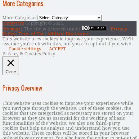
More Categories
More Categories
Gadgetsin
Copyright © 2026.
Sitemap
| The site is licensed under
|
Privacy
Policy
|
Term of Use
|
Affiliate Disclosure
This website uses cookies to improve your experience. We'll
assume you're ok with this, but you can opt-out if you wish.
Cookie settings
ACCEPT
Privacy & Cookies Policy
Close
Privacy Overview
This website uses cookies to improve your experience while
you navigate through the website. Out of these cookies, the
cookies that are categorized as necessary are stored on your
browser as they are as essential for the working of basic
functionalities of the website. We also use third-party
cookies that help us analyze and understand how you use
this website. These cookies will be stored in your browser
only with your consent. You also have the option to opt-out of