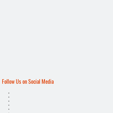
Follow Us on Social Media