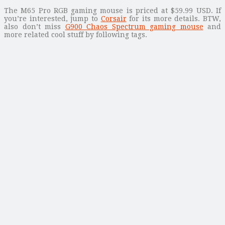
The M65 Pro RGB gaming mouse is priced at $59.99 USD. If
you’re interested, jump to
Corsair
for its more details. BTW,
also don’t miss
G900 Chaos Spectrum gaming mouse
and
more related cool stuff by following tags.