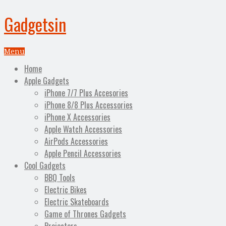
Gadgetsin
Menu
Home
Apple Gadgets
iPhone 7/7 Plus Accesories
iPhone 8/8 Plus Accessories
iPhone X Accessories
Apple Watch Accessories
AirPods Accessories
Apple Pencil Accessories
Cool Gadgets
BBQ Tools
Electric Bikes
Electric Skateboards
Game of Thrones Gadgets