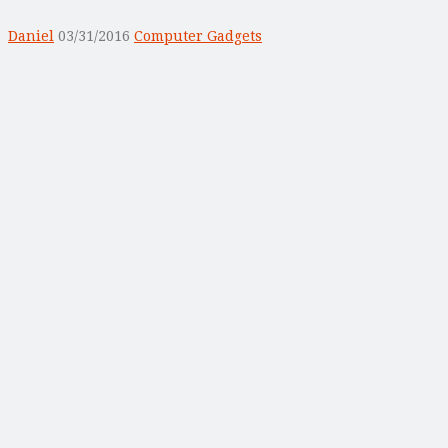
Daniel
03/31/2016
Computer Gadgets