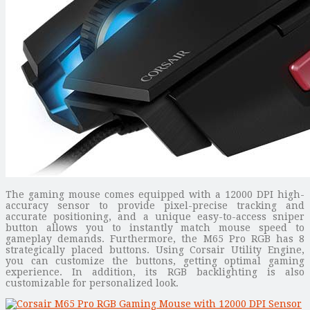
The gaming mouse comes equipped with a 12000 DPI high-
accuracy sensor to provide pixel-precise tracking and
accurate positioning, and a unique easy-to-access sniper
button allows you to instantly match mouse speed to
gameplay demands. Furthermore, the M65 Pro RGB has 8
strategically placed buttons. Using Corsair Utility Engine,
you can customize the buttons, getting optimal gaming
experience. In addition, its RGB backlighting is also
customizable for personalized look.