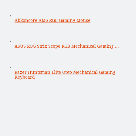
Abkoncore AM6 RGB Gaming Mouse
ASUS ROG Strix Scope RGB Mechanical Gaming …
Razer Huntsman Elite Opto Mechanical Gaming
Keyboard