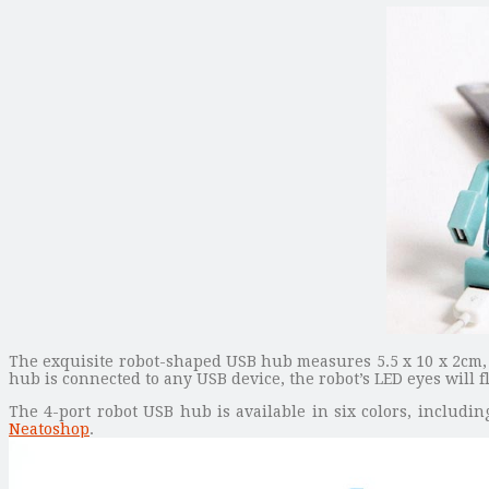
The exquisite robot-shaped USB hub measures 5.5 x 10 x 2cm, 
hub is connected to any USB device, the robot’s LED eyes will
The 4-port robot USB hub is available in six colors, including
Neatoshop
.