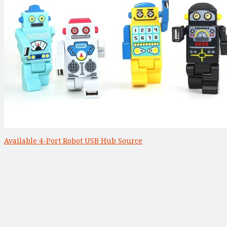
Available 4-Port Robot USB Hub Source