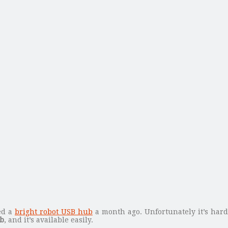
ed a
bright robot USB hub
a month ago. Unfortunately it’s har
ub
, and it’s available easily.