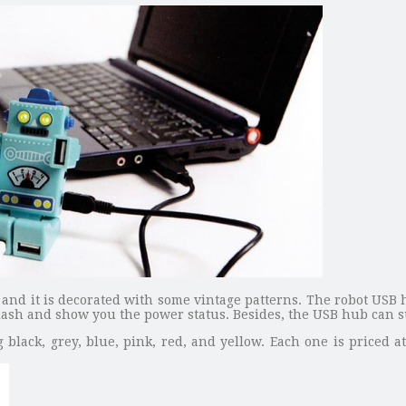
and it is decorated with some vintage patterns. The robot USB 
 flash and show you the power status. Besides, the USB hub can 
 black, grey, blue, pink, red, and yellow. Each one is priced a