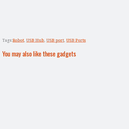
Tags:
Robot
,
USB Hub
,
USB port
,
USB Ports
You may also like these gadgets