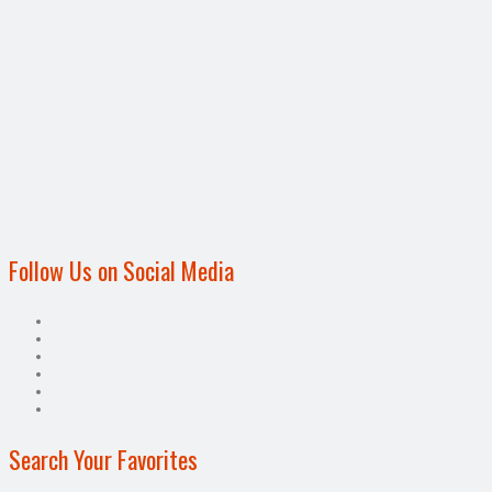
Follow Us on Social Media
Search Your Favorites