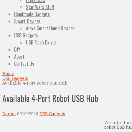
Projectors
Star Wars Stuff
Handmade Gadgets
Smart Devices
Alexa Smart Home Devices
USB Gadgets
USB Flash Drives
DIY
About
Contact Us
Home
USB Gadgets
Available 4-Port Robot USB Hub
Available 4-Port Robot USB Hub
Daniel
05/19/2010
USB Gadgets
We introduc
robot USB h