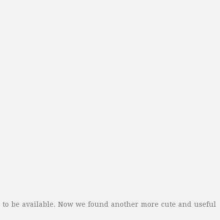
d to be available. Now we found another more cute and useful