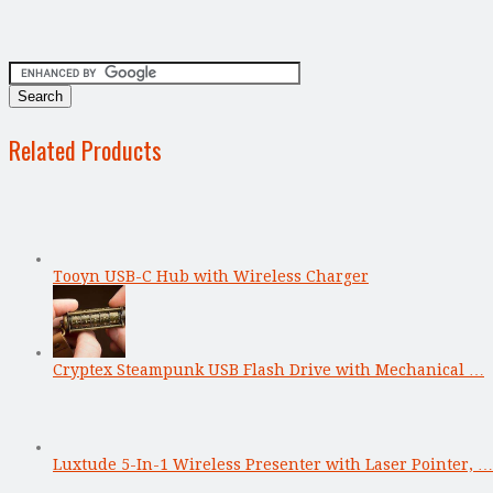
Related Products
Tooyn USB-C Hub with Wireless Charger
Cryptex Steampunk USB Flash Drive with Mechanical …
Luxtude 5-In-1 Wireless Presenter with Laser Pointer, …