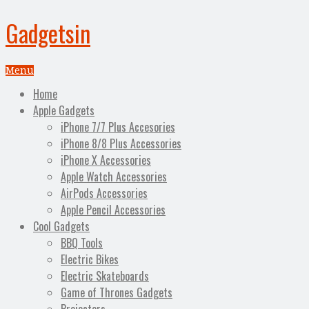
Gadgetsin
Menu
Home
Apple Gadgets
iPhone 7/7 Plus Accesories
iPhone 8/8 Plus Accessories
iPhone X Accessories
Apple Watch Accessories
AirPods Accessories
Apple Pencil Accessories
Cool Gadgets
BBQ Tools
Electric Bikes
Electric Skateboards
Game of Thrones Gadgets