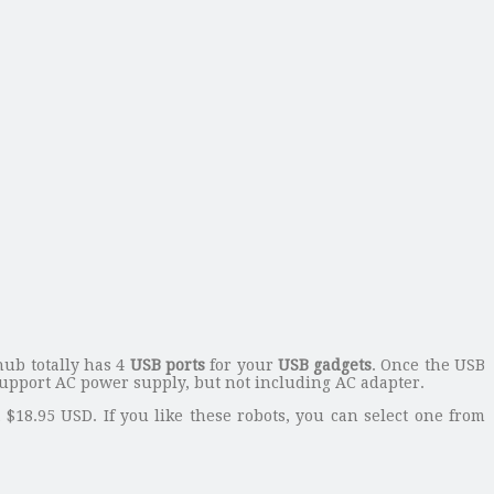
hub totally has 4
USB ports
for your
USB gadgets
. Once the USB
support AC power supply, but not including AC adapter.
t $18.95 USD. If you like these robots, you can select one from